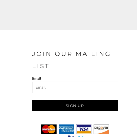
JOIN OUR MAILING
LIST
Email
SIGN UP