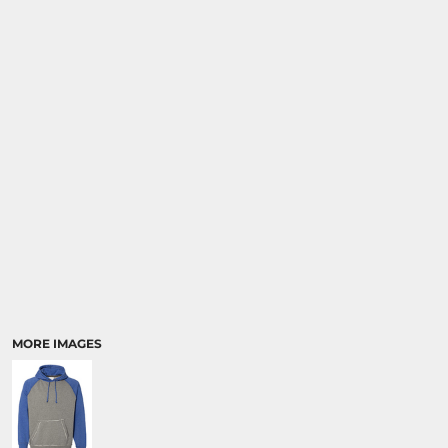
MORE IMAGES