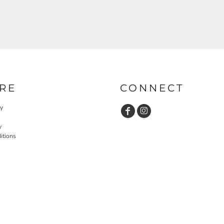
RE
CONNECT
cy
y
itions