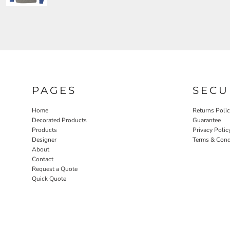
PAGES
SECU
Home
Returns Poli
Decorated Products
Guarantee
Products
Privacy Polic
Designer
Terms & Cond
About
Contact
Request a Quote
Quick Quote