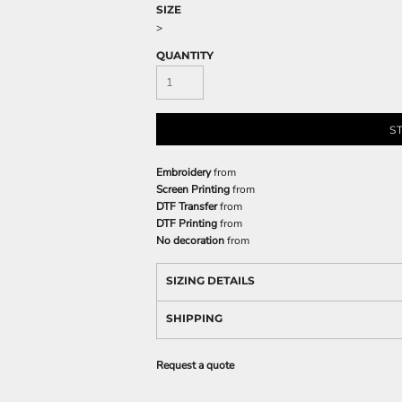
SIZE
>
QUANTITY
S
Embroidery
from
Screen Printing
from
DTF Transfer
from
DTF Printing
from
No decoration
from
SIZING DETAILS
SHIPPING
Request a quote