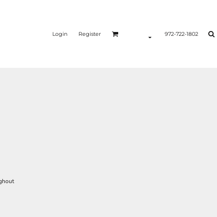
Login
Register
972-722-1802
ughout