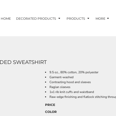
HOME
DECORATED PRODUCTS
PRODUCTS
MORE
ODED SWEATSHIRT
9.5 oz., 80% cotton, 20% polyester
Garment-washed
Contrasting hood and sleeves
Raglan sleeves
1x1 rib knit cuffs and waistband
Raw-edge finishing and flatlock stitching thro
PRICE
COLOR