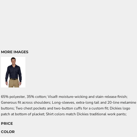
MORE IMAGES
65% polyester, 35% cotton; Visa® moisture-wicking and stain-release finish;
Generous fit across shoulders; Long-sleeves, extra-long tail and 20-line melamine
buttons; Two chest pockets and two-button cuffs for a custom fit; Dickies logo
patch at bottom of placket; Shirt colors match Dickies traditional work pants;
PRICE
COLOR