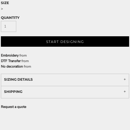
SIZE
>
QUANTITY
START DESIGNING
Embroidery
from
DTF Transfer
from
No decoration
from
SIZING DETAILS
SHIPPING
Request a quote