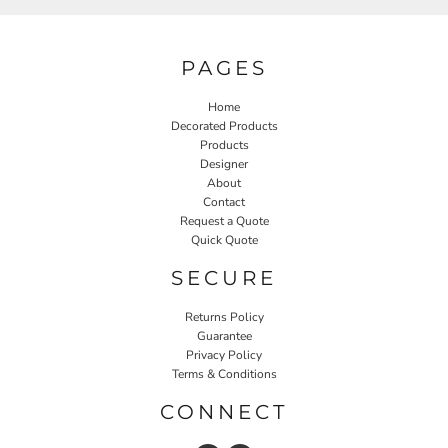
PAGES
Home
Decorated Products
Products
Designer
About
Contact
Request a Quote
Quick Quote
SECURE
Returns Policy
Guarantee
Privacy Policy
Terms & Conditions
CONNECT