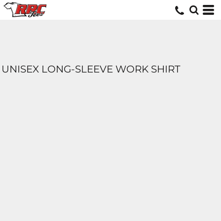
UNISEX LONG-SLEEVE WORK SHIRT