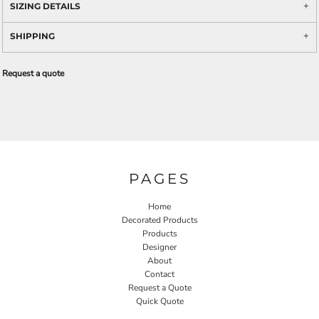
SIZING DETAILS
SHIPPING
Request a quote
PAGES
Home
Decorated Products
Products
Designer
About
Contact
Request a Quote
Quick Quote