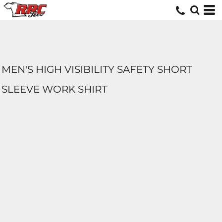
MEN'S HIGH VISIBILITY SAFETY SHORT
SLEEVE WORK SHIRT