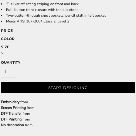
2” silver reflecting striping on front and back
Full-button front closure with tonal buttons
Two-button-through chest pockets, pencil stall in left pocket
Meets ANSI 107-2004 Class 2, Level 2
PRICE
COLOR
SIZE
>
QUANTITY
START DESIGNING
Embroidery
from
Screen Printing
from
DTF Transfer
from
DTF Printing
from
No decoration
from