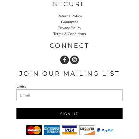
SECURE
Returns Policy
Guarantee
Privacy Policy
Terms & Conditions
CONNECT
JOIN OUR MAILING LIST
Email
SIGN UP