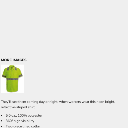
MORE IMAGES
They’ll see them coming day or night, when workers wear this neon bright,
reflective-striped shirt.
5.0 oz., 100% polyester
360º high visibility
Two-piece lined collar