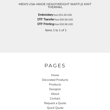
MEN'S USA-MADE HEAVYWEIGHT WAFFLE KNIT
THERMAL
Embroidery
from
$52.38
USD
DTF Transfer
from
$50.58
USD
DTF Printing
from
$50.58
USD
Items 1 to 1 of 1
PAGES
Home
Decorated Products
Products
Designer
About
Contact
Request a Quote
Quick Quote