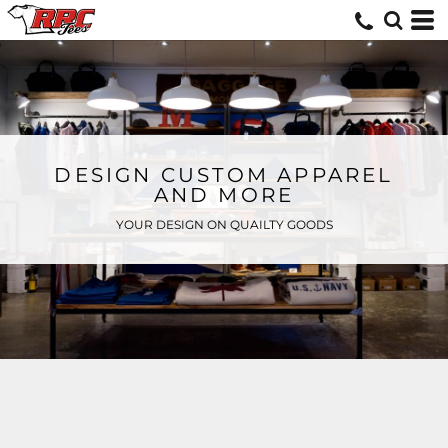
DESIGN CUSTOM APPAREL
AND MORE
YOUR DESIGN ON QUAILTY GOODS