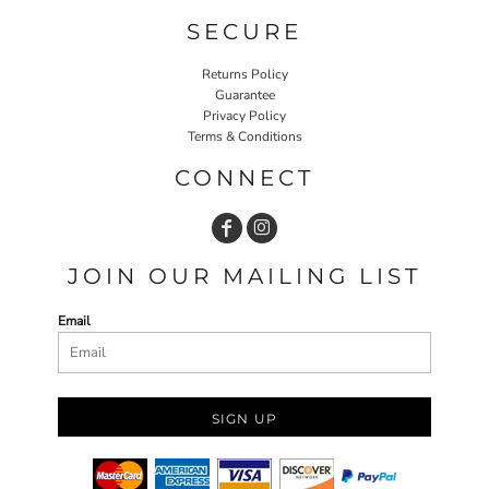
SECURE
Returns Policy
Guarantee
Privacy Policy
Terms & Conditions
CONNECT
JOIN OUR MAILING LIST
Email
SIGN UP