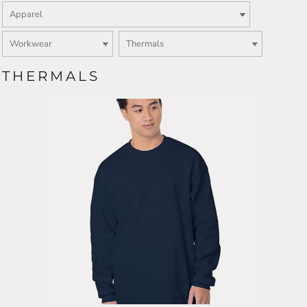
THERMALS