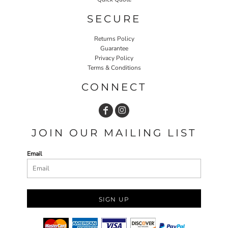
SECURE
Returns Policy
Guarantee
Privacy Policy
Terms & Conditions
CONNECT
JOIN OUR MAILING LIST
Email
SIGN UP