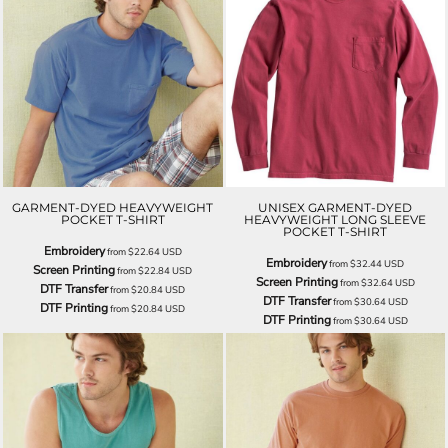
GARMENT-DYED HEAVYWEIGHT
UNISEX GARMENT-DYED
POCKET T-SHIRT
HEAVYWEIGHT LONG SLEEVE
POCKET T-SHIRT
Embroidery
from
$22.64
USD
Embroidery
from
$32.44
USD
Screen Printing
from
$22.84
USD
Screen Printing
from
$32.64
USD
DTF Transfer
from
$20.84
USD
DTF Transfer
from
$30.64
USD
DTF Printing
from
$20.84
USD
DTF Printing
from
$30.64
USD