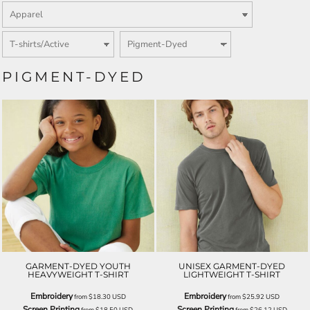
PIGMENT-DYED
GARMENT-DYED YOUTH
UNISEX GARMENT-DYED
HEAVYWEIGHT T-SHIRT
LIGHTWEIGHT T-SHIRT
Embroidery
Embroidery
from
$18.30
USD
from
$25.92
USD
Screen Printing
Screen Printing
from
$18.50
USD
from
$26.12
USD