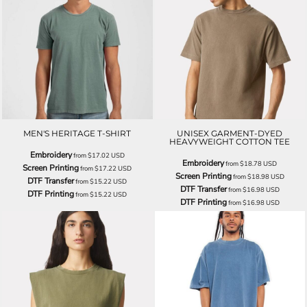
MEN'S HERITAGE T-SHIRT
UNISEX GARMENT-DYED
HEAVYWEIGHT COTTON TEE
Embroidery
from
$17.02
USD
Embroidery
from
$18.78
USD
Screen Printing
from
$17.22
USD
Screen Printing
from
$18.98
USD
DTF Transfer
from
$15.22
USD
DTF Transfer
from
$16.98
USD
DTF Printing
from
$15.22
USD
DTF Printing
from
$16.98
USD