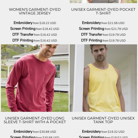
WOMEN'S GARMENT-DYED
UNISEX GARMENT-DYED POCKET
VINTAGE JERSEY
T-SHIRT
Embroidery
Embroidery
from
$18.22
USD
from
$21.58
USD
Screen Printing
Screen Printing
from
$18.42
USD
from
$21.78
USD
DTF Transfer
DTF Transfer
from
$16.42
USD
from
$19.78
USD
DTF Printing
DTF Printing
from
$16.42
USD
from
$19.78
USD
UNISEX GARMENT-DYED LONG
UNISEX GARMENT-DYED UNISEX
SLEEVE T-SHIRT WITH A POCKET
TANK TOP
Embroidery
Embroidery
from
$30.68
USD
from
$19.32
USD
Screen Printing
Screen Printing
from
$30.88
USD
from
$19.52
USD