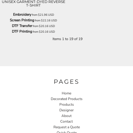
UNISEX GARMENT-DYED REVERSE
T-SHIRT
Embroidery
from
$21.96
USD
Screen Printing
from
$22.16
USD
DTF Transfer
from
$20.16
USD
DTF Printing
from
$20.16
USD
Items 1 to 19 of 19
PAGES
Home
Decorated Products
Products
Designer
About
Contact
Request a Quote
Quick Quote