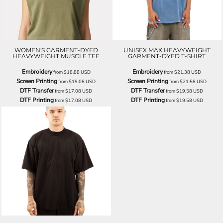
WOMEN'S GARMENT-DYED
UNISEX MAX HEAVYWEIGHT
HEAVYWEIGHT MUSCLE TEE
GARMENT-DYED T-SHIRT
Embroidery
Embroidery
from
$18.88
USD
from
$21.38
USD
Screen Printing
Screen Printing
from
$19.08
USD
from
$21.58
USD
DTF Transfer
DTF Transfer
from
$17.08
USD
from
$19.58
USD
DTF Printing
DTF Printing
from
$17.08
USD
from
$19.58
USD