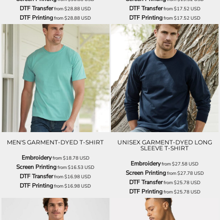
DTF Transfer
DTF Transfer
from
$28.88
USD
from
$17.52
USD
DTF Printing
DTF Printing
from
$28.88
USD
from
$17.52
USD
MEN'S GARMENT-DYED T-SHIRT
UNISEX GARMENT-DYED LONG
SLEEVE T-SHIRT
Embroidery
from
$18.78
USD
Embroidery
from
$27.58
USD
Screen Printing
from
$16.53
USD
Screen Printing
from
$27.78
USD
DTF Transfer
from
$16.98
USD
DTF Transfer
from
$25.78
USD
DTF Printing
from
$16.98
USD
DTF Printing
from
$25.78
USD