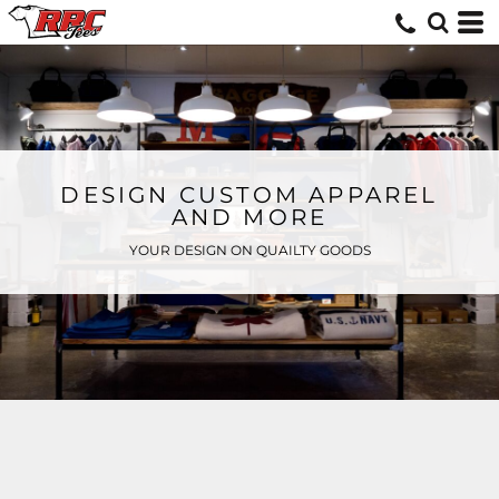
DESIGN CUSTOM APPAREL
AND MORE
YOUR DESIGN ON QUAILTY GOODS