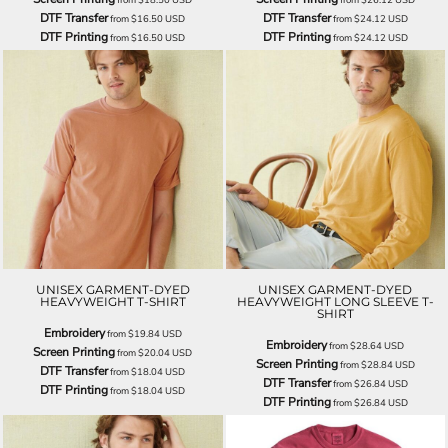
DTF Transfer
DTF Transfer
from
$16.50
USD
from
$24.12
USD
DTF Printing
DTF Printing
from
$16.50
USD
from
$24.12
USD
UNISEX GARMENT-DYED
UNISEX GARMENT-DYED
HEAVYWEIGHT T-SHIRT
HEAVYWEIGHT LONG SLEEVE T-
SHIRT
Embroidery
from
$19.84
USD
Embroidery
from
$28.64
USD
Screen Printing
from
$20.04
USD
Screen Printing
from
$28.84
USD
DTF Transfer
from
$18.04
USD
DTF Transfer
from
$26.84
USD
DTF Printing
from
$18.04
USD
DTF Printing
from
$26.84
USD