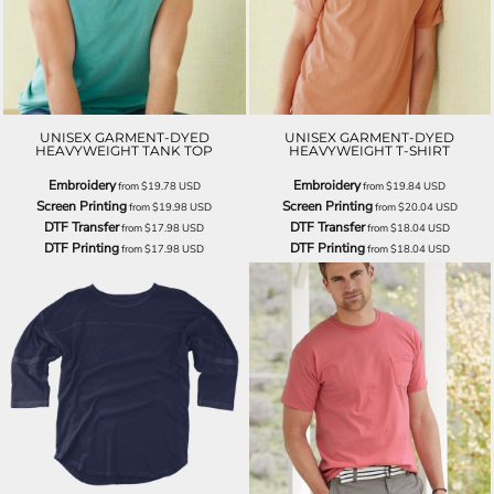
UNISEX GARMENT-DYED
UNISEX GARMENT-DYED
HEAVYWEIGHT TANK TOP
HEAVYWEIGHT T-SHIRT
Embroidery
Embroidery
from
$19.78
USD
from
$19.84
USD
Screen Printing
Screen Printing
from
$19.98
USD
from
$20.04
USD
DTF Transfer
DTF Transfer
from
$17.98
USD
from
$18.04
USD
DTF Printing
DTF Printing
from
$17.98
USD
from
$18.04
USD