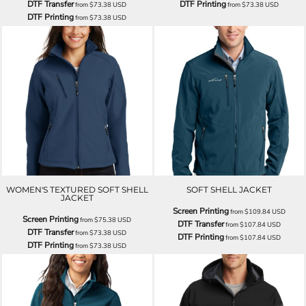
DTF Transfer
DTF Printing
from
$73.38
USD
from
$73.38
USD
DTF Printing
from
$73.38
USD
WOMEN'S TEXTURED SOFT SHELL
SOFT SHELL JACKET
JACKET
Screen Printing
from
$109.84
USD
Screen Printing
from
$75.38
USD
DTF Transfer
from
$107.84
USD
DTF Transfer
from
$73.38
USD
DTF Printing
from
$107.84
USD
DTF Printing
from
$73.38
USD