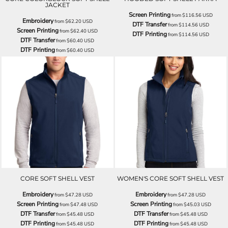
JACKET
Screen Printing
from
$116.56
USD
Embroidery
from
$62.20
USD
DTF Transfer
from
$114.56
USD
Screen Printing
from
$62.40
USD
DTF Printing
from
$114.56
USD
DTF Transfer
from
$60.40
USD
DTF Printing
from
$60.40
USD
CORE SOFT SHELL VEST
WOMEN'S CORE SOFT SHELL VEST
Embroidery
Embroidery
from
$47.28
USD
from
$47.28
USD
Screen Printing
Screen Printing
from
$47.48
USD
from
$45.03
USD
DTF Transfer
DTF Transfer
from
$45.48
USD
from
$45.48
USD
DTF Printing
DTF Printing
from
$45.48
USD
from
$45.48
USD