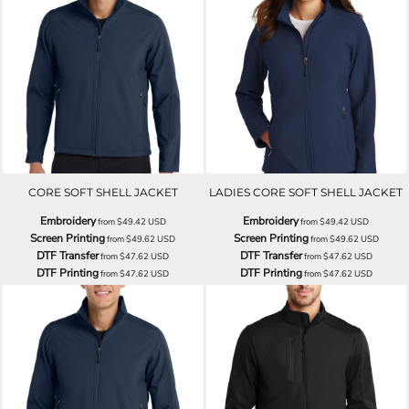
CORE SOFT SHELL JACKET
LADIES CORE SOFT SHELL JACKET
Embroidery
Embroidery
from
$49.42
USD
from
$49.42
USD
Screen Printing
Screen Printing
from
$49.62
USD
from
$49.62
USD
DTF Transfer
DTF Transfer
from
$47.62
USD
from
$47.62
USD
DTF Printing
DTF Printing
from
$47.62
USD
from
$47.62
USD