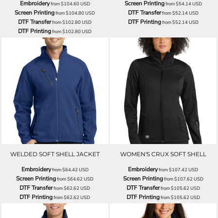
Embroidery
Screen Printing
from
$104.60
USD
from
$54.14
USD
Screen Printing
DTF Transfer
from
$104.80
USD
from
$52.14
USD
DTF Transfer
DTF Printing
from
$102.80
USD
from
$52.14
USD
DTF Printing
from
$102.80
USD
WELDED SOFT SHELL JACKET
WOMEN'S CRUX SOFT SHELL
Embroidery
Embroidery
from
$64.42
USD
from
$107.42
USD
Screen Printing
Screen Printing
from
$64.62
USD
from
$107.62
USD
DTF Transfer
DTF Transfer
from
$62.62
USD
from
$105.62
USD
DTF Printing
DTF Printing
from
$62.62
USD
from
$105.62
USD