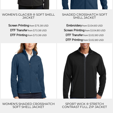
WOMEN'S GLACIER ® SOFT SHELL
SHADED CROSSHATCH SOFT
JACKET
SHELL JACKET
Screen Printing
Embroidery
from
$75.38
USD
from
$104.60
USD
DTF Transfer
Screen Printing
from
$73.38
USD
from
$104.80
USD
DTF Printing
DTF Transfer
from
$73.38
USD
from
$102.80
USD
DTF Printing
from
$102.80
USD
WOMEN'S SHADED CROSSHATCH
SPORT WICK ® STRETCH
SOFT SHELL JACKET
CONTRAST FULL ZIP JACKET