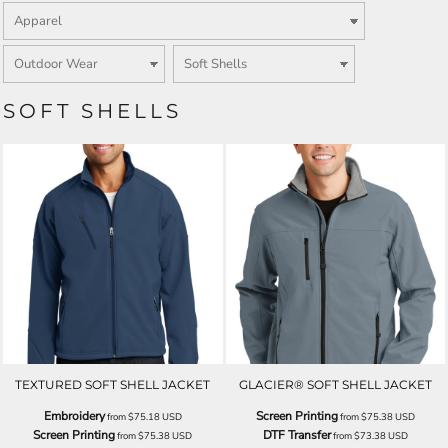
SOFT SHELLS
TEXTURED SOFT SHELL JACKET
GLACIER® SOFT SHELL JACKET
Embroidery
Screen Printing
from
$75.18
USD
from
$75.38
USD
Screen Printing
DTF Transfer
from
$75.38
USD
from
$73.38
USD