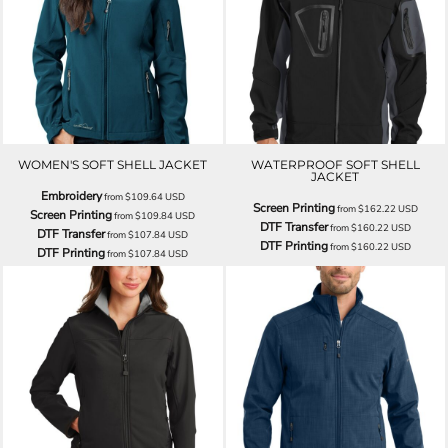
WOMEN'S SOFT SHELL JACKET
WATERPROOF SOFT SHELL
JACKET
Embroidery
from
$109.64
USD
Screen Printing
from
$162.22
USD
Screen Printing
from
$109.84
USD
DTF Transfer
from
$160.22
USD
DTF Transfer
from
$107.84
USD
DTF Printing
from
$160.22
USD
DTF Printing
from
$107.84
USD