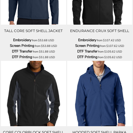
TALL CORE SOFT SHELL JACKET
ENDURANCE CRUX SOFT SHELL
Embroidery
Embroidery
from
$53.68
USD
from
$107.42
USD
Screen Printing
Screen Printing
from
$53.88
USD
from
$107.62
USD
DTF Transfer
DTF Transfer
from
$51.88
USD
from
$105.62
USD
DTF Printing
DTF Printing
from
$51.88
USD
from
$105.62
USD
CORE COLORBLOCK SOFT SHELL
HOODED SOFT SHELL PARKA