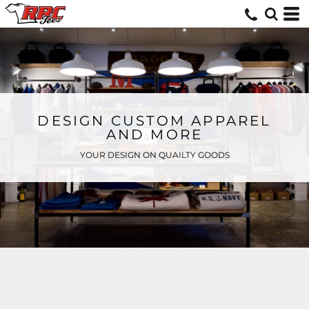
DESIGN CUSTOM APPAREL
AND MORE
YOUR DESIGN ON QUAILTY GOODS