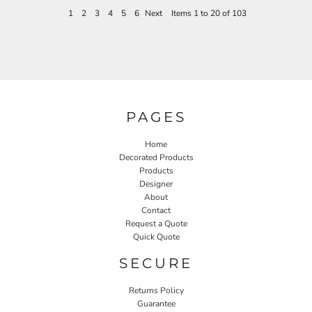
1
2
3
4
5
6
Next
Items 1 to 20 of 103
PAGES
Home
Decorated Products
Products
Designer
About
Contact
Request a Quote
Quick Quote
SECURE
Returns Policy
Guarantee