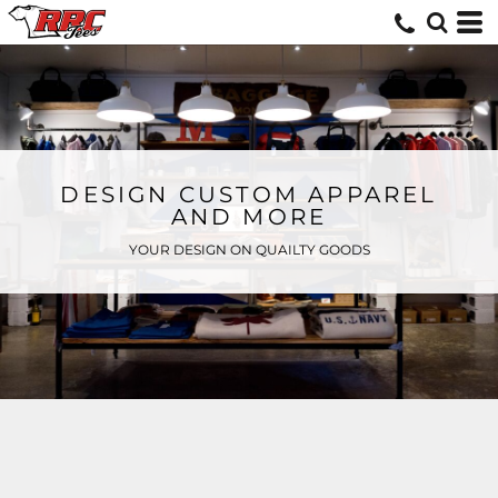
DESIGN CUSTOM APPAREL
AND MORE
YOUR DESIGN ON QUAILTY GOODS