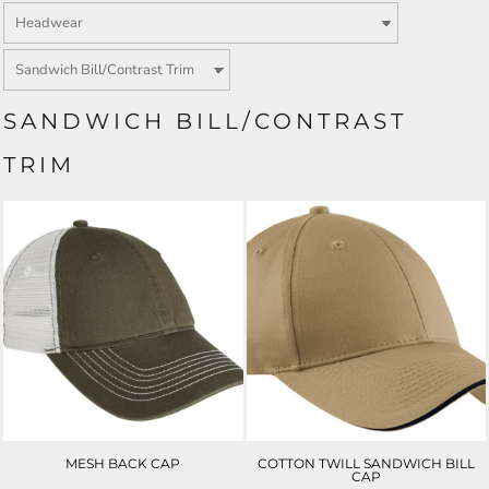
SANDWICH BILL/CONTRAST
TRIM
MESH BACK CAP
COTTON TWILL SANDWICH BILL
CAP