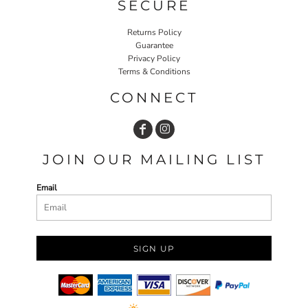
SECURE
Returns Policy
Guarantee
Privacy Policy
Terms & Conditions
CONNECT
JOIN OUR MAILING LIST
Email
SIGN UP