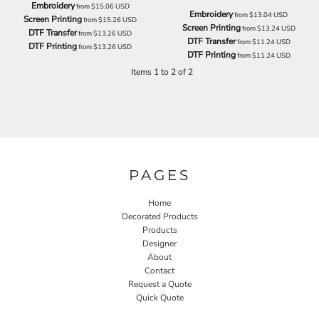
Embroidery
from
$15.06
USD
Embroidery
from
$13.04
USD
Screen Printing
from
$15.26
USD
Screen Printing
from
$13.24
USD
DTF Transfer
from
$13.26
USD
DTF Transfer
from
$11.24
USD
DTF Printing
from
$13.26
USD
DTF Printing
from
$11.24
USD
Items 1 to 2 of 2
PAGES
Home
Decorated Products
Products
Designer
About
Contact
Request a Quote
Quick Quote