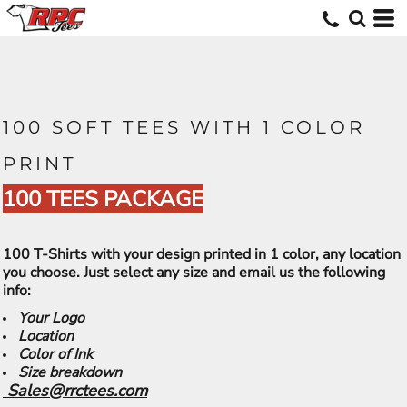
100 SOFT TEES WITH 1 COLOR
PRINT
100 TEES PACKAGE
100 T-Shirts with your design printed in 1 color, any location
you choose. Just select any size and email us the following
info:
Your Logo
Location
Color of Ink
Size breakdown
Sales@rrctees.com