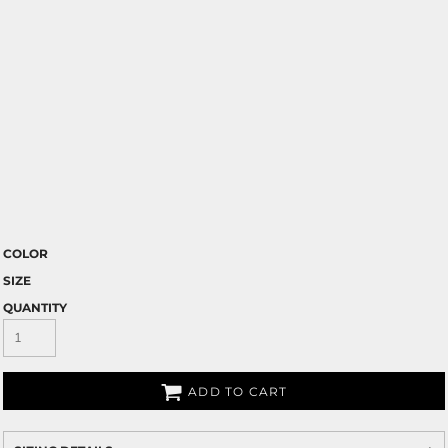
COLOR
SIZE
QUANTITY
ADD TO CART