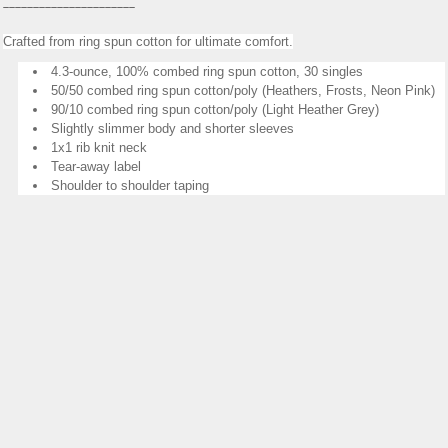
______________________
Crafted from ring spun cotton for ultimate comfort.
4.3-ounce, 100% combed ring spun cotton, 30 singles
50/50 combed ring spun cotton/poly (Heathers, Frosts, Neon Pink)
90/10 combed ring spun cotton/poly (Light Heather Grey)
Slightly slimmer body and shorter sleeves
1x1 rib knit neck
Tear-away label
Shoulder to shoulder taping