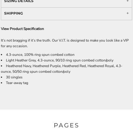
SIZING DETAILS
SHIPPING
View Product Specification
It’s not bragging if it’s the truth. Our V.I.T. is designed to make you look like a VIP
for any occasion.
4.3-ounce, 100% ring spun combed cotton
Light Heather Grey, 4.3-ounce, 90/10 ring spun combed cotton/poly
Heathered Navy, Heathered Purple, Heathered Red, Heathered Royal, 4.3-
ounce, 50/50 ring spun combed cotton/poly
30 singles
Tear-away tag
PAGES