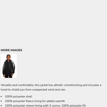
MORE IMAGES
Versatile and comfortable, this jacket has athletic colorblocking and includes a
hood to shield you from unexpected wind and rain.
100% polyester shell
100% polyester fleece lining for added warmth
100% polyester sleeve lining with 3-ounce, 100% polyester fill