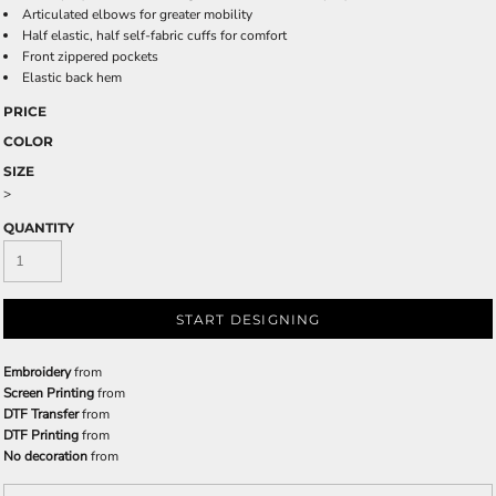
Articulated elbows for greater mobility
Half elastic, half self-fabric cuffs for comfort
Front zippered pockets
Elastic back hem
PRICE
COLOR
SIZE
>
QUANTITY
START DESIGNING
Embroidery
from
Screen Printing
from
DTF Transfer
from
DTF Printing
from
No decoration
from