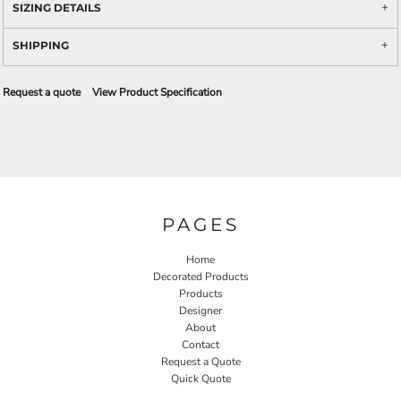
SIZING DETAILS
SHIPPING
Request a quote
View Product Specification
PAGES
Home
Decorated Products
Products
Designer
About
Contact
Request a Quote
Quick Quote