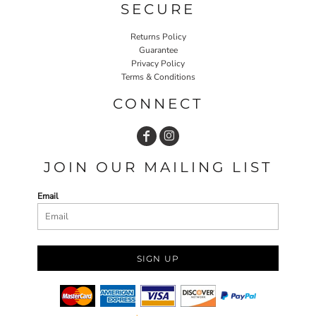
SECURE
Returns Policy
Guarantee
Privacy Policy
Terms & Conditions
CONNECT
JOIN OUR MAILING LIST
Email
SIGN UP