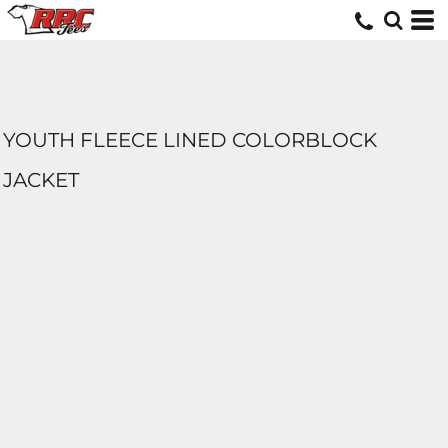
YOUTH FLEECE LINED COLORBLOCK
JACKET