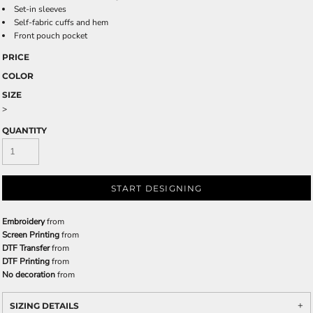
Set-in sleeves
Self-fabric cuffs and hem
Front pouch pocket
PRICE
COLOR
SIZE
>
QUANTITY
START DESIGNING
Embroidery
from
Screen Printing
from
DTF Transfer
from
DTF Printing
from
No decoration
from
SIZING DETAILS