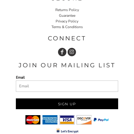
Returns Policy
Guarantee
Privacy Policy
Terms & Conditions
CONNECT
JOIN OUR MAILING LIST
Email
SIGN UP