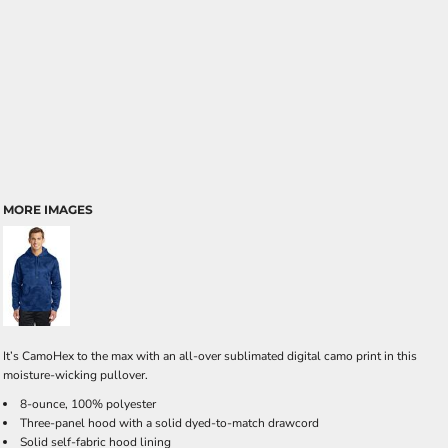
MORE IMAGES
It’s CamoHex to the max with an all-over sublimated digital camo print in this
moisture-wicking pullover.
8-ounce, 100% polyester
Three-panel hood with a solid dyed-to-match drawcord
Solid self-fabric hood lining