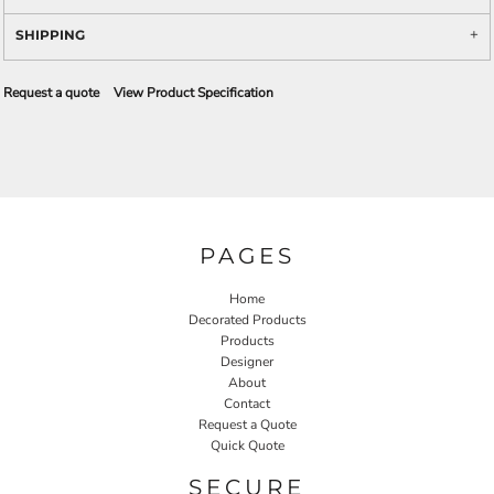
SHIPPING
Request a quote
View Product Specification
PAGES
Home
Decorated Products
Products
Designer
About
Contact
Request a Quote
Quick Quote
SECURE