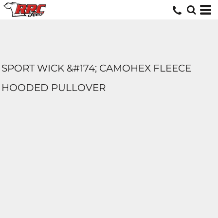
SPORT WICK &#174; CAMOHEX FLEECE
HOODED PULLOVER