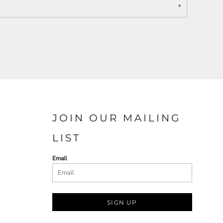
JOIN OUR MAILING
LIST
Email
SIGN UP