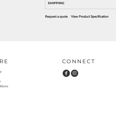
SHIPPING
Request a quote
View Product Specification
RE
CONNECT
cy
y
itions