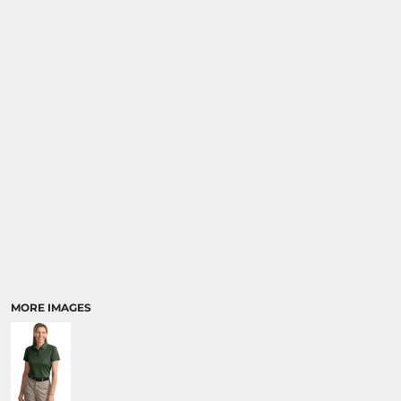
MORE IMAGES