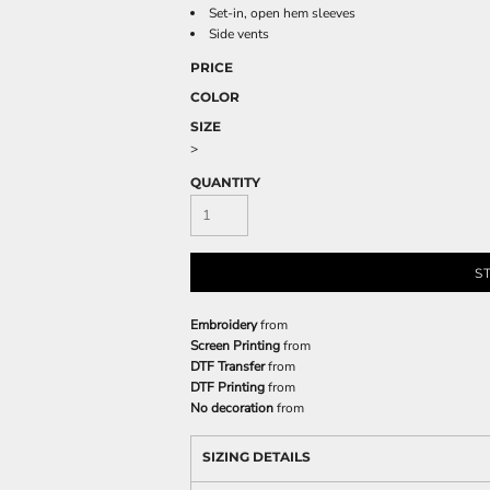
Set-in, open hem sleeves
Side vents
PRICE
COLOR
SIZE
>
QUANTITY
S
Embroidery
from
Screen Printing
from
DTF Transfer
from
DTF Printing
from
No decoration
from
SIZING DETAILS