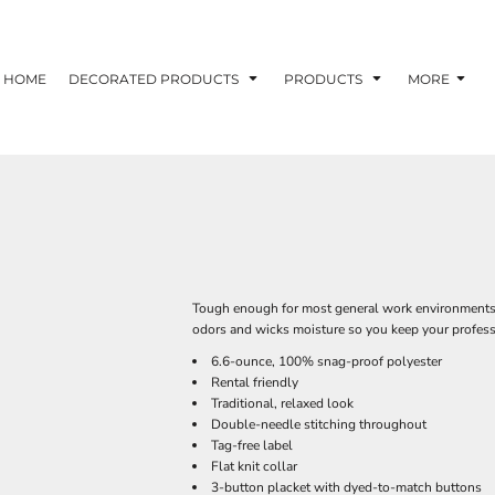
HOME
DECORATED PRODUCTS
PRODUCTS
MORE
Tough enough for most general work environments, 
odors and wicks moisture so you keep your profess
6.6-ounce, 100% snag-proof polyester
Rental friendly
Traditional, relaxed look
Double-needle stitching throughout
Tag-free label
Flat knit collar
3-button placket with dyed-to-match buttons