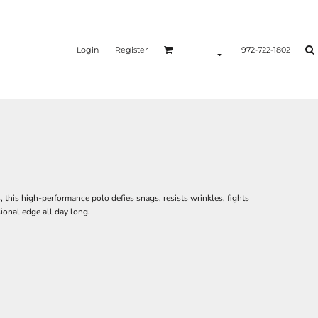
Login
Register
972-722-1802
this high-performance polo defies snags, resists wrinkles, fights
ional edge all day long.