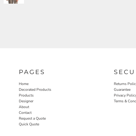
PAGES
SECU
Home
Returns Poli
Decorated Products
Guarantee
Products
Privacy Polic
Designer
Terms & Cond
About
Contact
Request a Quote
Quick Quote