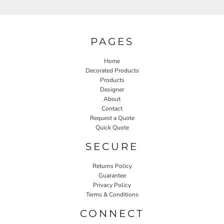
PAGES
Home
Decorated Products
Products
Designer
About
Contact
Request a Quote
Quick Quote
SECURE
Returns Policy
Guarantee
Privacy Policy
Terms & Conditions
CONNECT