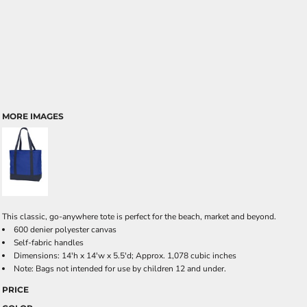
MORE IMAGES
This classic, go-anywhere tote is perfect for the beach, market and beyond.
600 denier polyester canvas
Self-fabric handles
Dimensions: 14'h x 14'w x 5.5'd; Approx. 1,078 cubic inches
Note: Bags not intended for use by children 12 and under.
PRICE