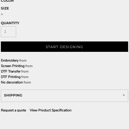
COLOR
SIZE
>
QUANTITY
START DESIGNING
Embroidery
from
Screen Printing
from
DTF Transfer
from
DTF Printing
from
No decoration
from
SHIPPING
Request a quote
View Product Specification