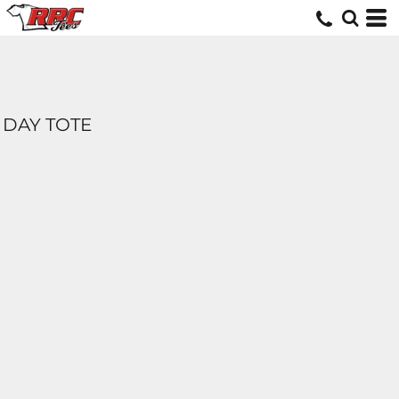
DAY TOTE