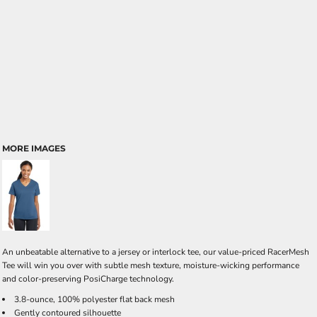
MORE IMAGES
An unbeatable alternative to a jersey or interlock tee, our value-priced RacerMesh
Tee will win you over with subtle mesh texture, moisture-wicking performance
and color-preserving PosiCharge technology.
3.8-ounce, 100% polyester flat back mesh
Gently contoured silhouette