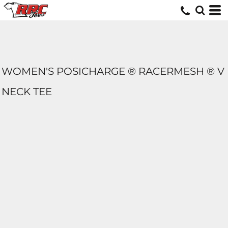
WOMEN'S POSICHARGE ® RACERMESH ® V
NECK TEE