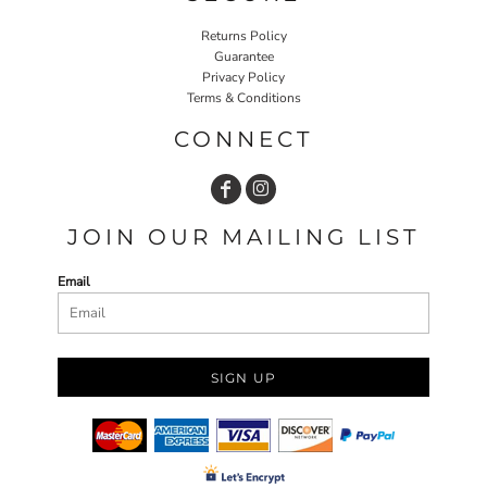
Returns Policy
Guarantee
Privacy Policy
Terms & Conditions
CONNECT
JOIN OUR MAILING LIST
Email
SIGN UP