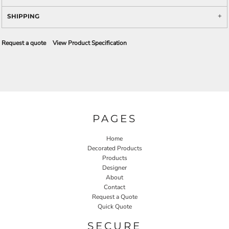
SHIPPING
Request a quote
View Product Specification
PAGES
Home
Decorated Products
Products
Designer
About
Contact
Request a Quote
Quick Quote
SECURE