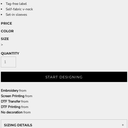
Tag-free label
Self-fabric v-neck
Set-in sleeves
PRICE
COLOR
SIZE
>
QUANTITY
START DESIGNING
Embroidery
from
Screen Printing
from
DTF Transfer
from
DTF Printing
from
No decoration
from
SIZING DETAILS