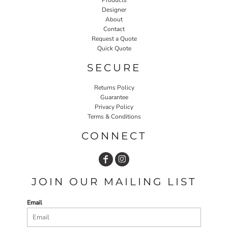
Designer
About
Contact
Request a Quote
Quick Quote
SECURE
Returns Policy
Guarantee
Privacy Policy
Terms & Conditions
CONNECT
JOIN OUR MAILING LIST
Email