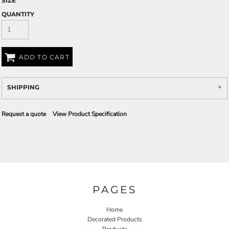
SIZE
QUANTITY
ADD TO CART
SHIPPING
Request a quote
View Product Specification
PAGES
Home
Decorated Products
Products