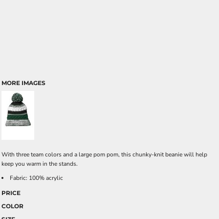
MORE IMAGES
With three team colors and a large pom pom, this chunky-knit beanie will help
keep you warm in the stands.
Fabric: 100% acrylic
PRICE
COLOR