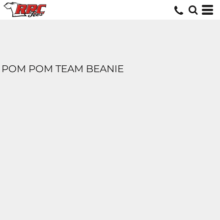
POM POM TEAM BEANIE