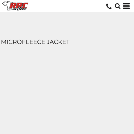
MICROFLEECE JACKET