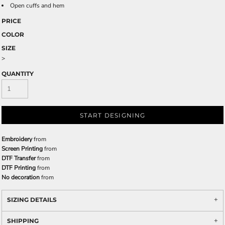
Open cuffs and hem
PRICE
COLOR
SIZE
>
QUANTITY
START DESIGNING
Embroidery
from
Screen Printing
from
DTF Transfer
from
DTF Printing
from
No decoration
from
SIZING DETAILS
SHIPPING