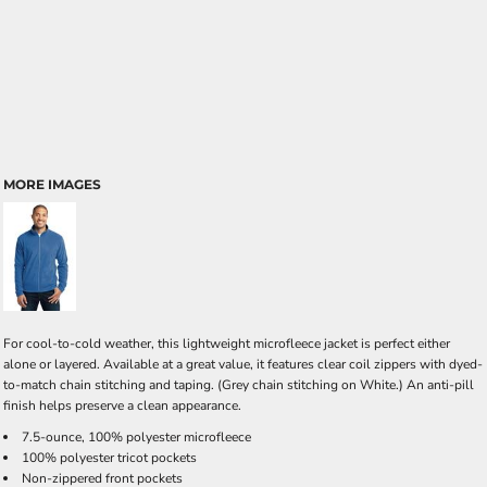
MORE IMAGES
For cool-to-cold weather, this lightweight microfleece jacket is perfect either
alone or layered. Available at a great value, it features clear coil zippers with dyed-
to-match chain stitching and taping. (Grey chain stitching on White.) An anti-pill
finish helps preserve a clean appearance.
7.5-ounce, 100% polyester microfleece
100% polyester tricot pockets
Non-zippered front pockets