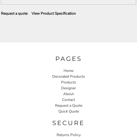
Request a quote
View Product Specification
PAGES
Home
Decorated Products
Products
Designer
About
Contact
Request a Quote
Quick Quote
SECURE
Returns Policy