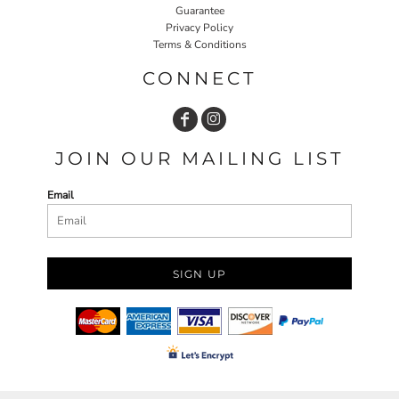
Guarantee
Privacy Policy
Terms & Conditions
CONNECT
JOIN OUR MAILING LIST
Email
SIGN UP