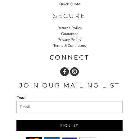
Quick Quote
SECURE
Returns Policy
Guarantee
Privacy Policy
Terms & Conditions
CONNECT
JOIN OUR MAILING LIST
Email
SIGN UP