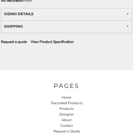
No decoration
from
SIZING DETAILS
SHIPPING
Request a quote
View Product Specification
PAGES
Home
Decorated Products
Products
Designer
About
Contact
Request a Quote