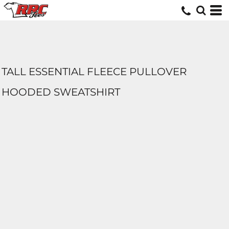
TALL ESSENTIAL FLEECE PULLOVER
HOODED SWEATSHIRT