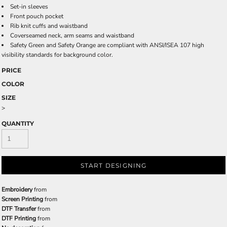
Set-in sleeves
Front pouch pocket
Rib knit cuffs and waistband
Coverseamed neck, arm seams and waistband
Safety Green and Safety Orange are compliant with ANSI/ISEA 107 high
visibility standards for background color.
PRICE
COLOR
SIZE
>
QUANTITY
START DESIGNING
Embroidery
from
Screen Printing
from
DTF Transfer
from
DTF Printing
from