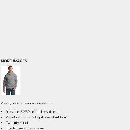
MORE IMAGES
A cozy, no-nonsense sweatshirt.
9-ounce, 50/50 cotton/poly fleece
Air jet yarn for a soft, pill-resistant finish
Two-ply hood
Dyed-to-match drawcord