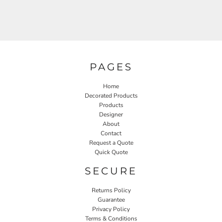
PAGES
Home
Decorated Products
Products
Designer
About
Contact
Request a Quote
Quick Quote
SECURE
Returns Policy
Guarantee
Privacy Policy
Terms & Conditions