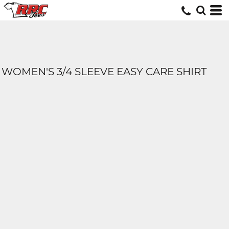
WOMEN'S 3/4 SLEEVE EASY CARE SHIRT