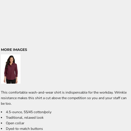
MORE IMAGES
This comfortable wash-and-wear shirt is indispensable for the workday. Wrinkle
resistance makes this shirt a cut above the competition so you and your staff can
be too.
4.5-ounce, 55/45 cotton/poly
Traditional, relaxed look
Open collar
Dyed-to-match buttons