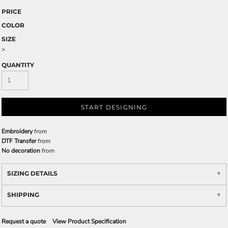
PRICE
COLOR
SIZE
>
QUANTITY
START DESIGNING
Embroidery
from
DTF Transfer
from
No decoration
from
SIZING DETAILS
SHIPPING
Request a quote
View Product Specification