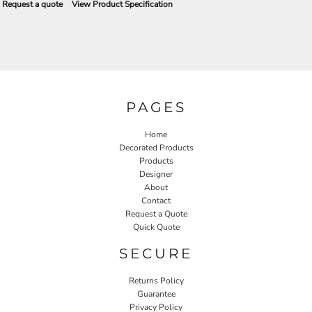
Request a quote
View Product Specification
PAGES
Home
Decorated Products
Products
Designer
About
Contact
Request a Quote
Quick Quote
SECURE
Returns Policy
Guarantee
Privacy Policy