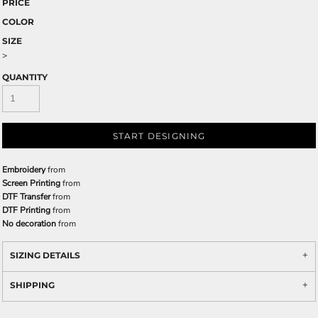
PRICE
COLOR
SIZE
>
QUANTITY
START DESIGNING
Embroidery
from
Screen Printing
from
DTF Transfer
from
DTF Printing
from
No decoration
from
SIZING DETAILS
SHIPPING