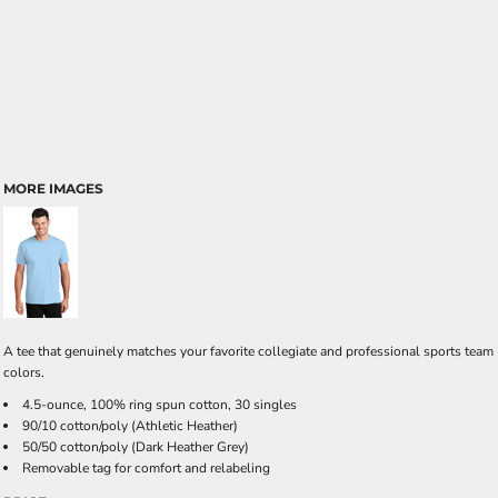
MORE IMAGES
A tee that genuinely matches your favorite collegiate and professional sports team
colors.
4.5-ounce, 100% ring spun cotton, 30 singles
90/10 cotton/poly (Athletic Heather)
50/50 cotton/poly (Dark Heather Grey)
Removable tag for comfort and relabeling