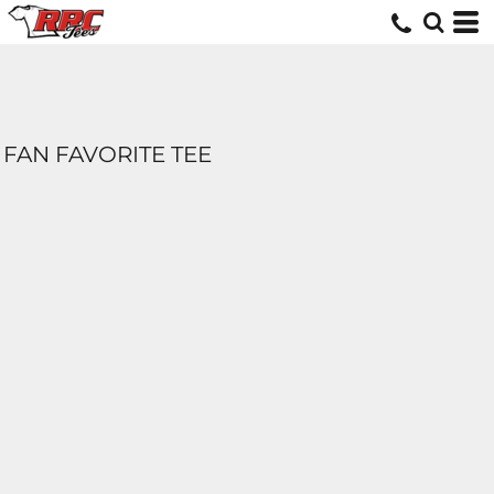
FAN FAVORITE TEE