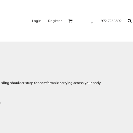
Login
Register
972-722-1802
 sling shoulder strap for comfortable carrying across your body.
s