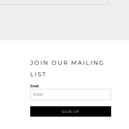
JOIN OUR MAILING
LIST
Email
SIGN UP