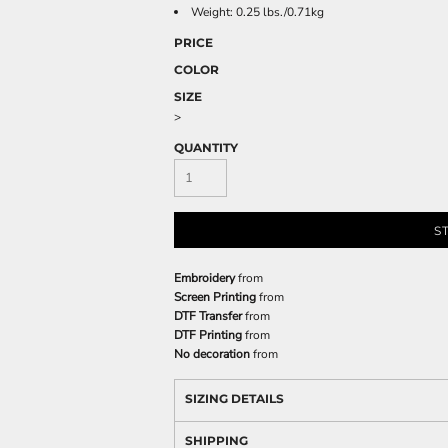
Weight: 0.25 lbs./0.71kg
PRICE
COLOR
SIZE
>
QUANTITY
S
Embroidery
from
Screen Printing
from
DTF Transfer
from
DTF Printing
from
No decoration
from
SIZING DETAILS
SHIPPING