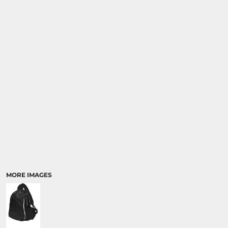
MORE IMAGES