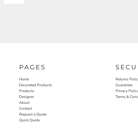
PAGES
SECU
Home
Returns Poli
Decorated Products
Guarantee
Products
Privacy Polic
Designer
Terms & Cond
About
Contact
Request a Quote
Quick Quote