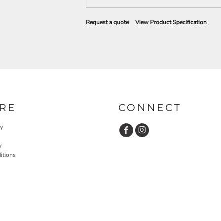
Request a quote
View Product Specification
RE
CONNECT
cy
y
itions