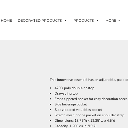
HOME
DECORATED PRODUCTS
PRODUCTS
MORE
This innovative essential has an adjustable, padded
420D poly double ripstop
Drawstring top
Front zippered pocket for easy decoration acces
Side beverage pocket
Side zippered valuables pocket
Stretch mesh phone pocket on shoulder strap
Dimensions: 18.75"h x 12.25"w x 4.5"d
Capacity: 1,200 cu.in./19.7L