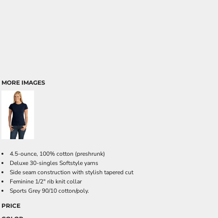
MORE IMAGES
4.5-ounce, 100% cotton (preshrunk)
Deluxe 30-singles Softstyle yarns
Side seam construction with stylish tapered cut
Feminine 1/2" rib knit collar
Sports Grey 90/10 cotton/poly.
PRICE