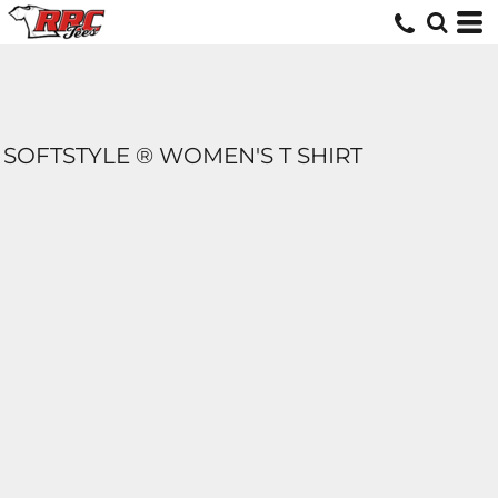
SOFTSTYLE ® WOMEN'S T SHIRT