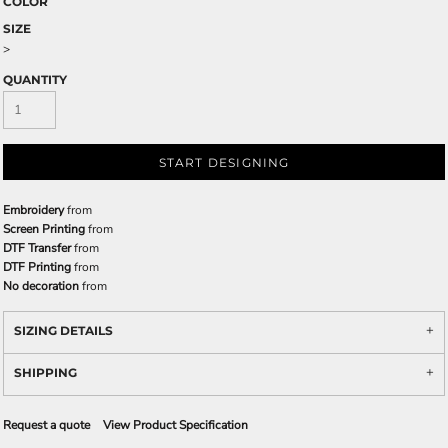
COLOR
SIZE
>
QUANTITY
START DESIGNING
Embroidery
from
Screen Printing
from
DTF Transfer
from
DTF Printing
from
No decoration
from
SIZING DETAILS
SHIPPING
Request a quote
View Product Specification