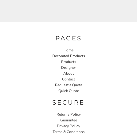
PAGES
Home
Decorated Products
Products
Designer
About
Contact
Request a Quote
Quick Quote
SECURE
Returns Policy
Guarantee
Privacy Policy
Terms & Conditions