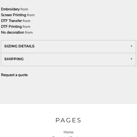
Embroidery
from
Screen Printing
from
DTF Transfer
from
DTF Printing
from
No decoration
from
SIZING DETAILS
SHIPPING
Request a quote
PAGES
Home