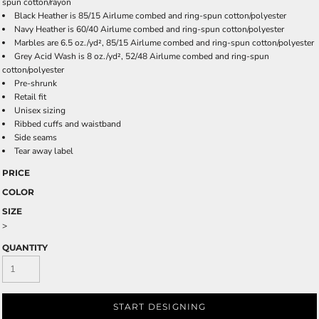
spun cotton/rayon
Black Heather is 85/15 Airlume combed and ring-spun cotton/polyester
Navy Heather is 60/40 Airlume combed and ring-spun cotton/polyester
Marbles are 6.5 oz./yd², 85/15 Airlume combed and ring-spun cotton/polyester
Grey Acid Wash is 8 oz./yd², 52/48 Airlume combed and ring-spun
cotton/polyester
Pre-shrunk
Retail fit
Unisex sizing
Ribbed cuffs and waistband
Side seams
Tear away label
PRICE
COLOR
SIZE
>
QUANTITY
START DESIGNING