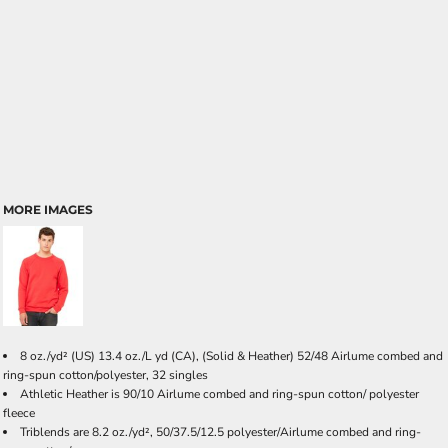
MORE IMAGES
8 oz./yd² (US) 13.4 oz./L yd (CA), (Solid & Heather) 52/48 Airlume combed and
ring-spun cotton/polyester, 32 singles
Athletic Heather is 90/10 Airlume combed and ring-spun cotton/ polyester
fleece
Triblends are 8.2 oz./yd², 50/37.5/12.5 polyester/Airlume combed and ring-