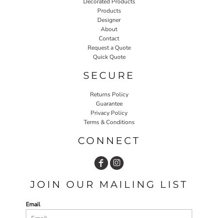
Decorated Products
Products
Designer
About
Contact
Request a Quote
Quick Quote
SECURE
Returns Policy
Guarantee
Privacy Policy
Terms & Conditions
CONNECT
JOIN OUR MAILING LIST
Email