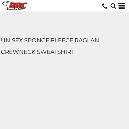
UNISEX SPONGE FLEECE RAGLAN
CREWNECK SWEATSHIRT