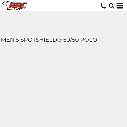
MEN'S SPOTSHIELD® 50/50 POLO