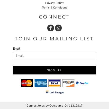
Privacy Policy
Terms & Conditions
CONNECT
JOIN OUR MAILING LIST
Email
SIGN UP
Connect to us by Outsource ID : 11319917