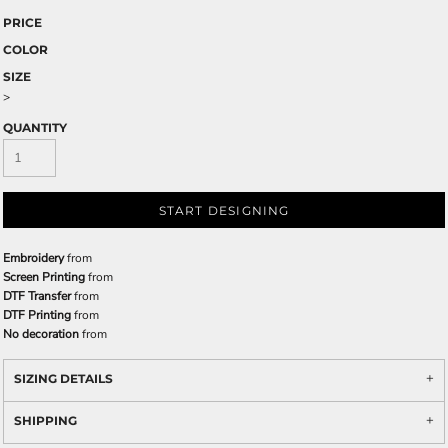
PRICE
COLOR
SIZE
>
QUANTITY
START DESIGNING
Embroidery
from
Screen Printing
from
DTF Transfer
from
DTF Printing
from
No decoration
from
SIZING DETAILS
SHIPPING