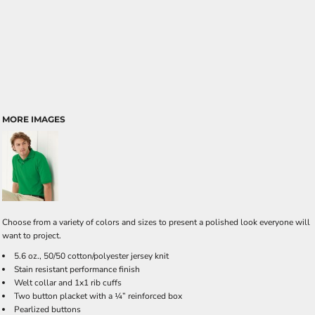
MORE IMAGES
Choose from a variety of colors and sizes to present a polished look everyone will
want to project.
5.6 oz., 50/50 cotton/polyester jersey knit
Stain resistant performance finish
Welt collar and 1x1 rib cuffs
Two button placket with a ¼” reinforced box
Pearlized buttons