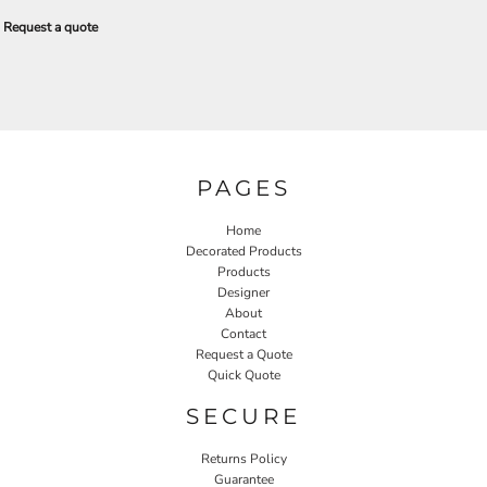
Request a quote
PAGES
Home
Decorated Products
Products
Designer
About
Contact
Request a Quote
Quick Quote
SECURE
Returns Policy
Guarantee