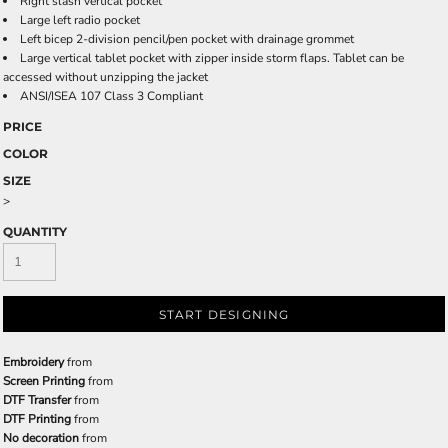
Right slash vertical pocket
Large left radio pocket
Left bicep 2-division pencil/pen pocket with drainage grommet
Large vertical tablet pocket with zipper inside storm flaps. Tablet can be
accessed without unzipping the jacket
ANSI/ISEA 107 Class 3 Compliant
PRICE
COLOR
SIZE
>
QUANTITY
START DESIGNING
Embroidery
from
Screen Printing
from
DTF Transfer
from
DTF Printing
from
No decoration
from