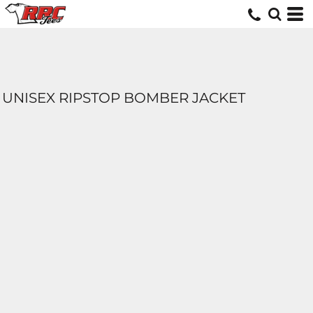
UNISEX RIPSTOP BOMBER JACKET