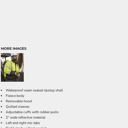
MORE IMAGES
Waterproof seam sealed ripstop shell
Fleece body
Removable hood
Quilted sleeves
Adjustable cuffs with rubber pulls
2" wide reflective material
Left and right mic tabs