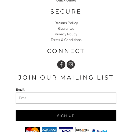
Quick Quote
SECURE
Returns Policy
Guarantee
Privacy Policy
Terms & Conditions
CONNECT
JOIN OUR MAILING LIST
Email
SIGN UP