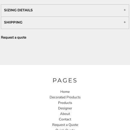
SIZING DETAILS
SHIPPING
Request a quote
PAGES
Home
Decorated Products
Products
Designer
About
Contact
Request a Quote