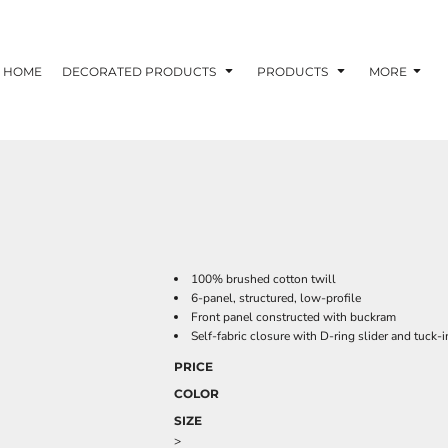
HOME
DECORATED PRODUCTS
PRODUCTS
MORE
100% brushed cotton twill
6-panel, structured, low-profile
Front panel constructed with buckram
Self-fabric closure with D-ring slider and tuck-i
PRICE
COLOR
SIZE
>