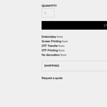
QUANTITY
S
Embroidery
from
Screen Printing
from
DTF Transfer
from
DTF Printing
from
No decoration
from
SHIPPING
Request a quote