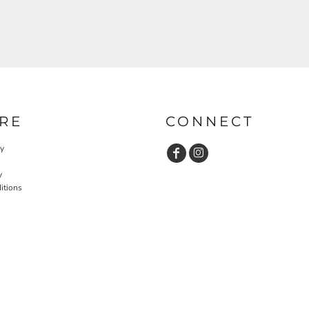
RE
CONNECT
cy
y
itions