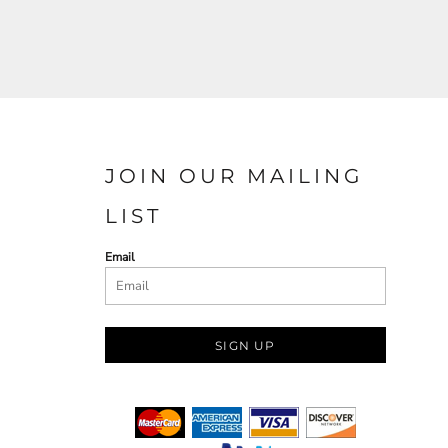
JOIN OUR MAILING
LIST
Email
SIGN UP