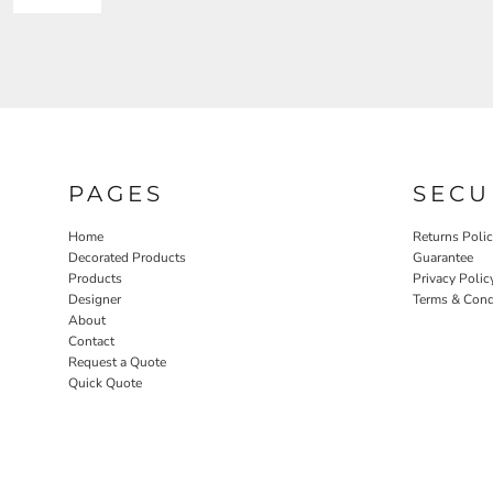
PAGES
SECU
Home
Returns Poli
Decorated Products
Guarantee
Products
Privacy Polic
Designer
Terms & Cond
About
Contact
Request a Quote
Quick Quote