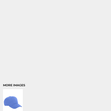
MORE IMAGES