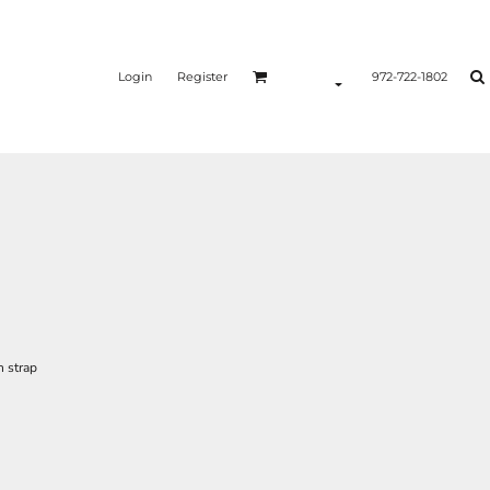
Login
Register
972-722-1802
n strap