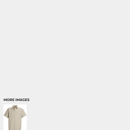
MORE IMAGES