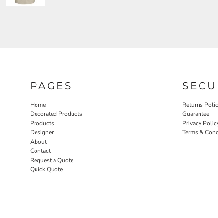
PAGES
SECU
Home
Returns Poli
Decorated Products
Guarantee
Products
Privacy Polic
Designer
Terms & Cond
About
Contact
Request a Quote
Quick Quote