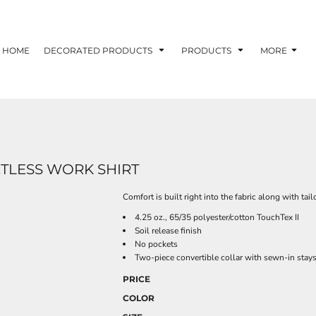
HOME
DECORATED PRODUCTS
PRODUCTS
MORE
ETLESS WORK SHIRT
Comfort is built right into the fabric along with tai
4.25 oz., 65/35 polyester/cotton TouchTex II
Soil release finish
No pockets
Two-piece convertible collar with sewn-in stay
PRICE
COLOR