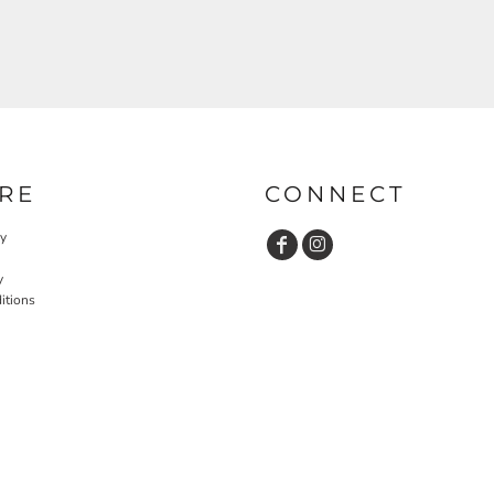
RE
CONNECT
cy
y
itions