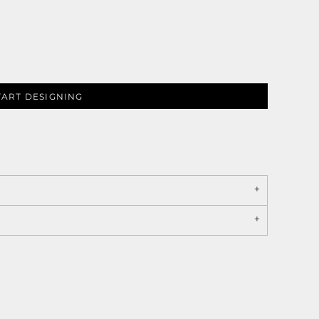
TART DESIGNING