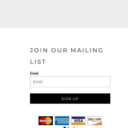
JOIN OUR MAILING
LIST
Email
SIGN UP