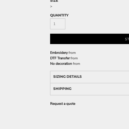
SIZE
>
QUANTITY
S
Embroidery
from
DTF Transfer
from
No decoration
from
SIZING DETAILS
SHIPPING
Request a quote