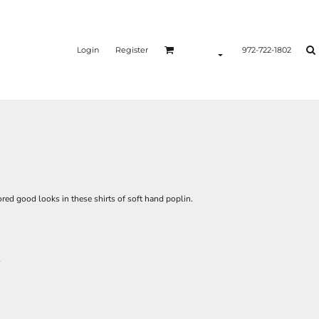
Login
Register
972-722-1802
lored good looks in these shirts of soft hand poplin.
s