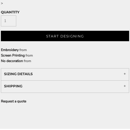
>
QUANTITY
START DESIGNING
Embroidery
from
Screen Printing
from
No decoration
from
SIZING DETAILS
SHIPPING
Request a quote