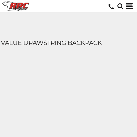
VALUE DRAWSTRING BACKPACK