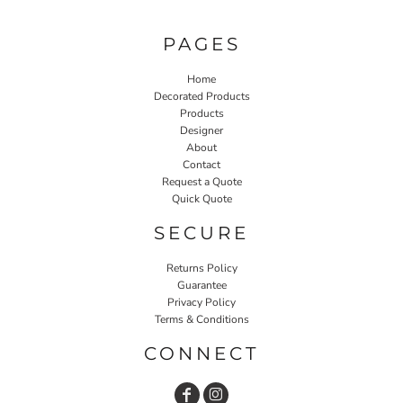
PAGES
Home
Decorated Products
Products
Designer
About
Contact
Request a Quote
Quick Quote
SECURE
Returns Policy
Guarantee
Privacy Policy
Terms & Conditions
CONNECT