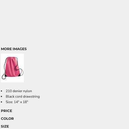
MORE IMAGES
210 denier nylon
Black cord drawstring
Size: 14" x 18"
PRICE
COLOR
SIZE