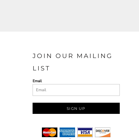
JOIN OUR MAILING
LIST
Email
SIGN UP