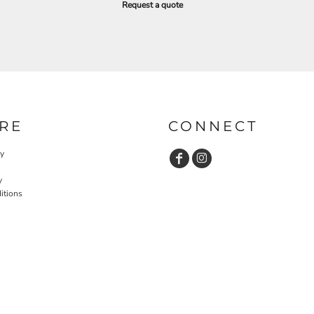
Request a quote
RE
CONNECT
cy
y
itions