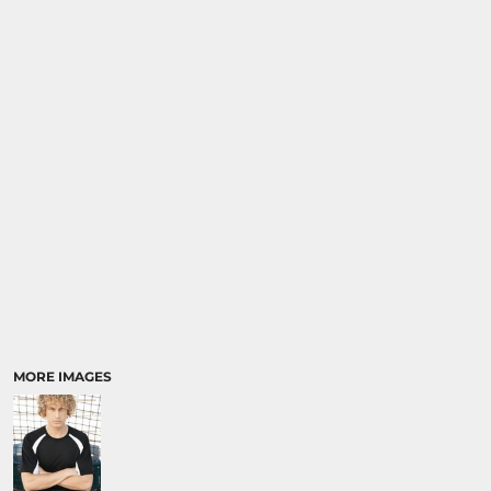
MORE IMAGES