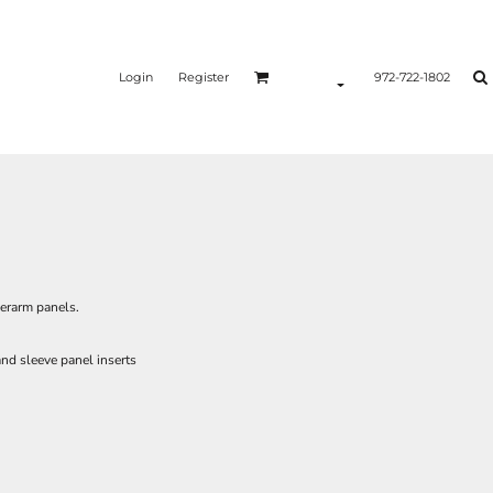
Login
Register
972-722-1802
erarm panels.
nd sleeve panel inserts