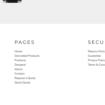
PAGES
SECU
Home
Returns Poli
Decorated Products
Guarantee
Products
Privacy Polic
Designer
Terms & Cond
About
Contact
Request a Quote
Quick Quote