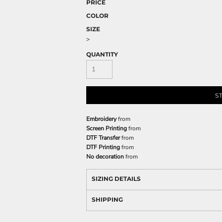
PRICE
COLOR
SIZE
>
QUANTITY
S
Embroidery
from
Screen Printing
from
DTF Transfer
from
DTF Printing
from
No decoration
from
SIZING DETAILS
SHIPPING