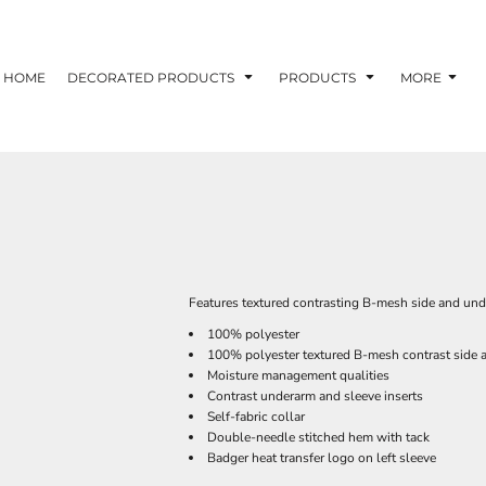
HOME
DECORATED PRODUCTS
PRODUCTS
MORE
Features textured contrasting B-mesh side and und
100% polyester
100% polyester textured B-mesh contrast side a
Moisture management qualities
Contrast underarm and sleeve inserts
Self-fabric collar
Double-needle stitched hem with tack
Badger heat transfer logo on left sleeve